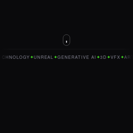
✦
✦
✦
✦
✦
LOGY
UNREAL
GENERATIVE AI
3D
VFX
ART DIRE