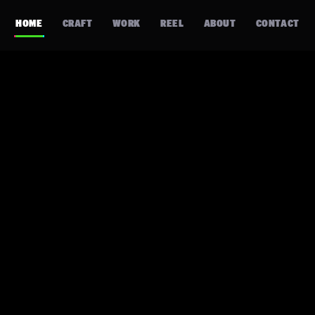
HOME
CRAFT
WORK
REEL
ABOUT
CONTACT