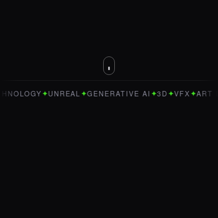
✦
✦
✦
✦
✦
OGY
UNREAL
GENERATIVE AI
3D
VFX
ART DIRECT