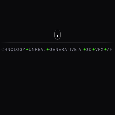
✦
✦
✦
✦
✦
OLOGY
UNREAL
GENERATIVE AI
3D
VFX
ART DIRE