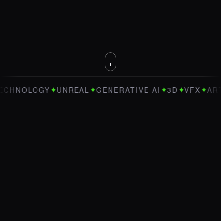
✦
✦
✦
✦
✦
OLOGY
UNREAL
GENERATIVE AI
3D
VFX
ART DIRE