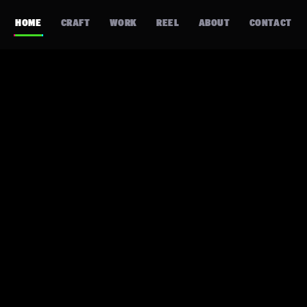
HOME
CRAFT
WORK
REEL
ABOUT
CONTACT