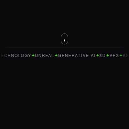
✦
✦
✦
✦
✦
NOLOGY
UNREAL
GENERATIVE AI
3D
VFX
ART DIR