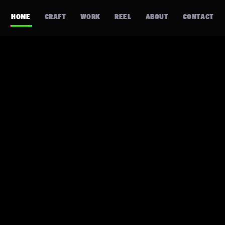
HOME
CRAFT
WORK
REEL
ABOUT
CONTACT