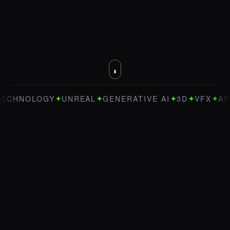
✦
✦
✦
✦
✦
OLOGY
UNREAL
GENERATIVE AI
3D
VFX
ART DIRE