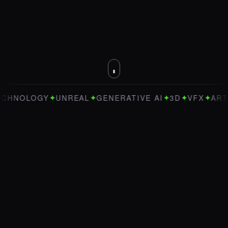
✦
✦
✦
✦
✦
OLOGY
UNREAL
GENERATIVE AI
3D
VFX
ART DIRE