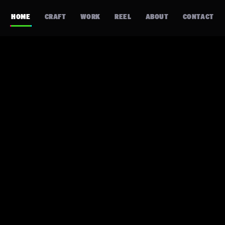
HOME
CRAFT
WORK
REEL
ABOUT
CONTACT