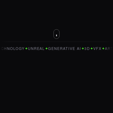
✦
✦
✦
✦
✦
OLOGY
UNREAL
GENERATIVE AI
3D
VFX
ART DIRE