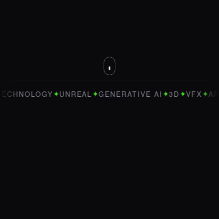
✦
✦
✦
✦
✦
OGY
UNREAL
GENERATIVE AI
3D
VFX
ART DIRECT