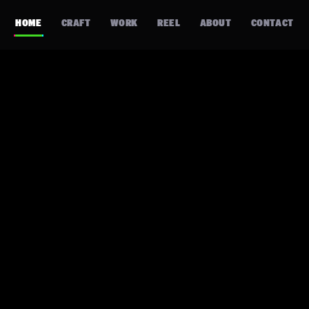
HOME
CRAFT
WORK
REEL
ABOUT
CONTACT