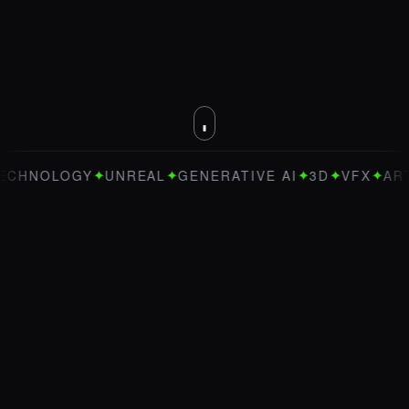
✦
✦
✦
✦
✦
OLOGY
UNREAL
GENERATIVE AI
3D
VFX
ART DIRE