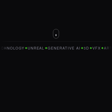
✦
✦
✦
✦
✦
OLOGY
UNREAL
GENERATIVE AI
3D
VFX
ART DIRE