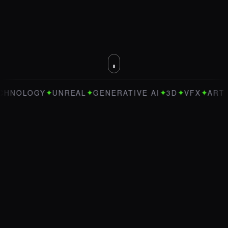
✦
✦
✦
✦
✦
Y
UNREAL
GENERATIVE AI
3D
VFX
ART DIRECTI