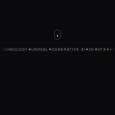
✦
✦
✦
✦
✦
OLOGY
UNREAL
GENERATIVE AI
3D
VFX
ART DIRE