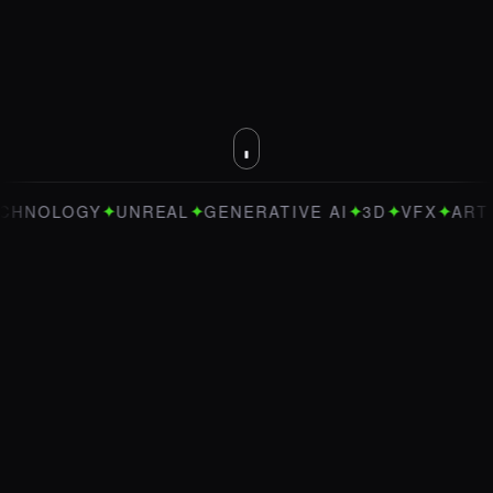
✦
✦
✦
✦
✦
Y
UNREAL
GENERATIVE AI
3D
VFX
ART DIRECTI