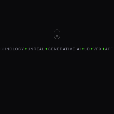
✦
✦
✦
✦
✦
OLOGY
UNREAL
GENERATIVE AI
3D
VFX
ART DIRE