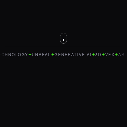
✦
✦
✦
✦
✦
NOLOGY
UNREAL
GENERATIVE AI
3D
VFX
ART DIR