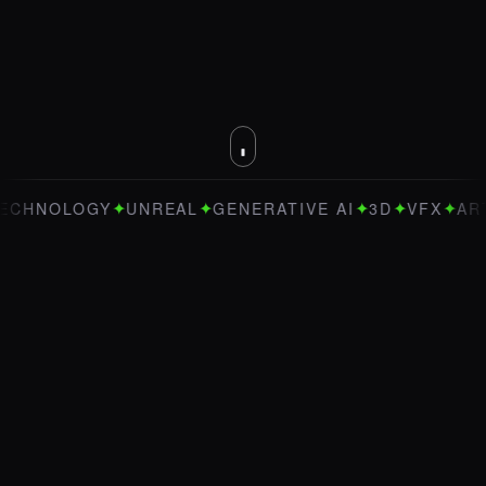
✦
✦
✦
✦
✦
OLOGY
UNREAL
GENERATIVE AI
3D
VFX
ART DIRE