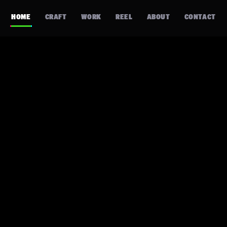
HOME
CRAFT
WORK
REEL
ABOUT
CONTACT