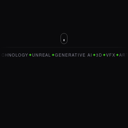
✦
✦
✦
✦
✦
NOLOGY
UNREAL
GENERATIVE AI
3D
VFX
ART DI