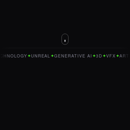
✦
✦
✦
✦
✦
GY
UNREAL
GENERATIVE AI
3D
VFX
ART DIRECTI