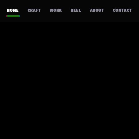
HOME
CRAFT
WORK
REEL
ABOUT
CONTACT