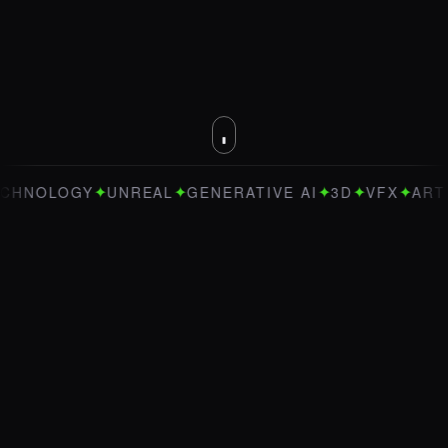
✦
✦
✦
✦
✦
OLOGY
UNREAL
GENERATIVE AI
3D
VFX
ART DIRE