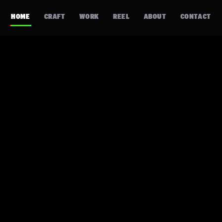
HOME
CRAFT
WORK
REEL
ABOUT
CONTACT