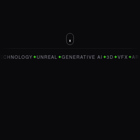
✦
✦
✦
✦
✦
OLOGY
UNREAL
GENERATIVE AI
3D
VFX
ART DIRE