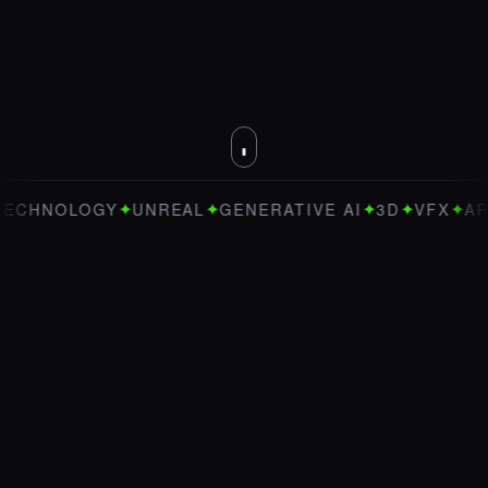
✦
✦
✦
✦
✦
OLOGY
UNREAL
GENERATIVE AI
3D
VFX
ART DIRE