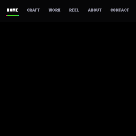
HOME
CRAFT
WORK
REEL
ABOUT
CONTACT