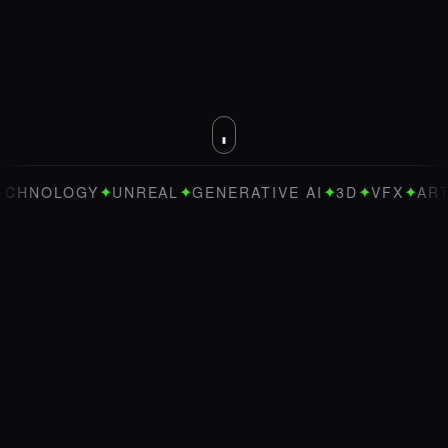
✦
✦
✦
✦
✦
LOGY
UNREAL
GENERATIVE AI
3D
VFX
ART DIREC