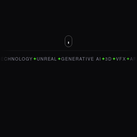
✦
✦
✦
✦
✦
OGY
UNREAL
GENERATIVE AI
3D
VFX
ART DIREC