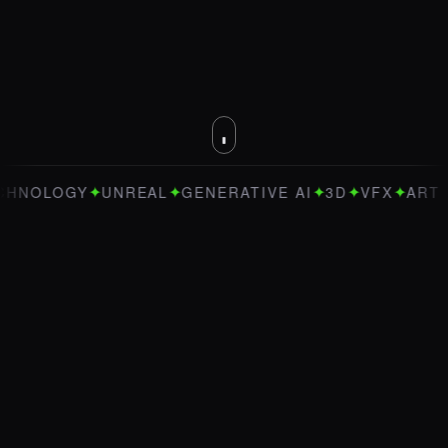
✦
✦
✦
✦
✦
OLOGY
UNREAL
GENERATIVE AI
3D
VFX
ART DIRE