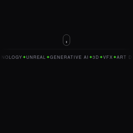
✦
✦
✦
✦
✦
UNREAL
GENERATIVE AI
3D
VFX
ART DIRECTION