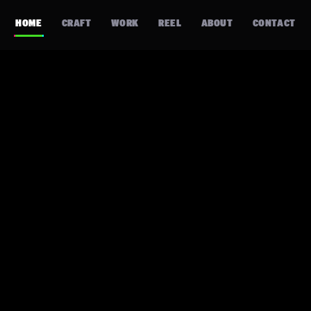
HOME
CRAFT
WORK
REEL
ABOUT
CONTACT