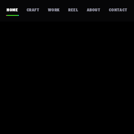
HOME
CRAFT
WORK
REEL
ABOUT
CONTACT