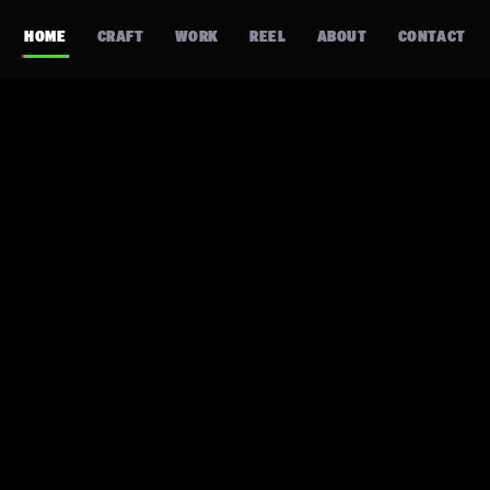
HOME
CRAFT
WORK
REEL
ABOUT
CONTACT