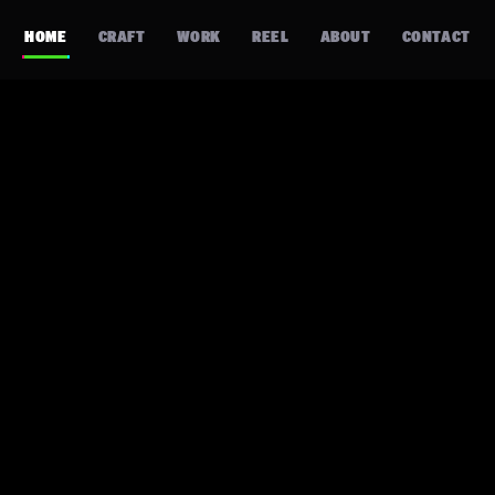
HOME
CRAFT
WORK
REEL
ABOUT
CONTACT