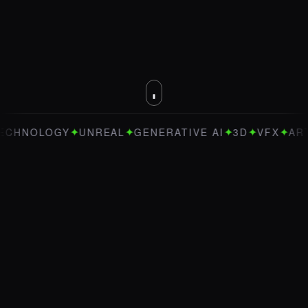
✦
✦
✦
✦
✦
NOLOGY
UNREAL
GENERATIVE AI
3D
VFX
ART DI