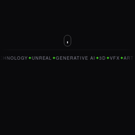
✦
✦
✦
✦
✦
OLOGY
UNREAL
GENERATIVE AI
3D
VFX
ART DIR