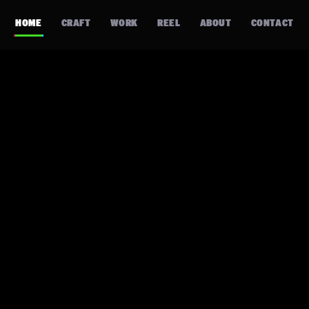
HOME
CRAFT
WORK
REEL
ABOUT
CONTACT