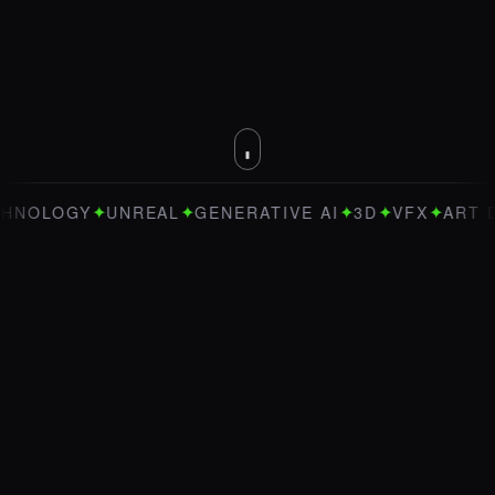
✦
✦
✦
✦
✦
OGY
UNREAL
GENERATIVE AI
3D
VFX
ART DIREC