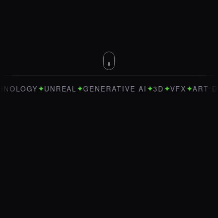
✦
✦
✦
✦
✦
OGY
UNREAL
GENERATIVE AI
3D
VFX
ART DIREC