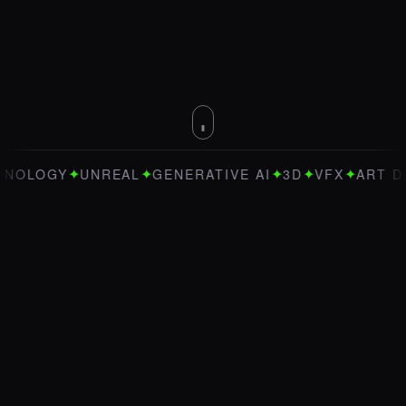
✦
✦
✦
✦
✦
LOGY
UNREAL
GENERATIVE AI
3D
VFX
ART DIREC