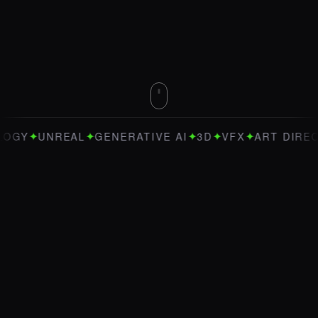
✦
✦
✦
✦
✦
EAL
GENERATIVE AI
3D
VFX
ART DIRECTION
BL