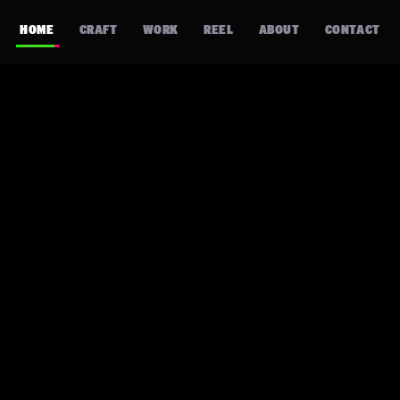
HOME
CRAFT
WORK
REEL
ABOUT
CONTACT