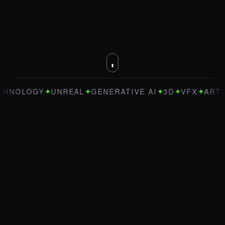
✦
✦
✦
✦
✦
OGY
UNREAL
GENERATIVE AI
3D
VFX
ART DIREC