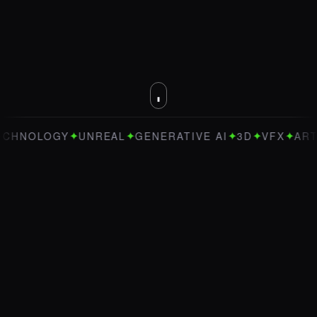
✦
✦
✦
✦
✦
LOGY
UNREAL
GENERATIVE AI
3D
VFX
ART DIRE