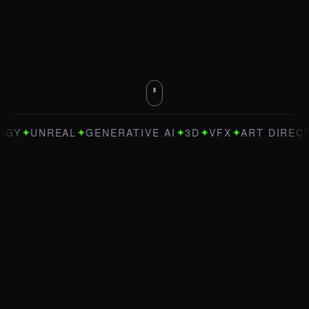
✦
✦
✦
✦
UNREAL
GENERATIVE AI
3D
VFX
ART DIRECTION